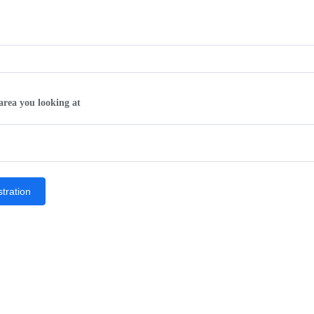
area you looking at
tration