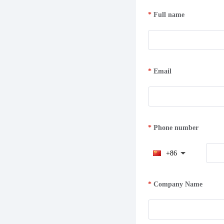
Full name
Email
Phone number
+86
Company Name