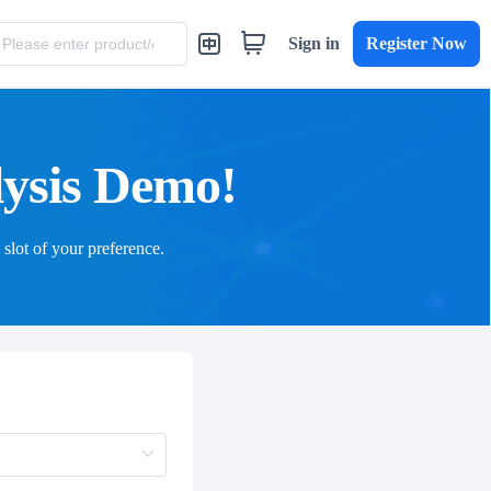
Sign in
Register Now
lysis Demo!
 slot of your preference.