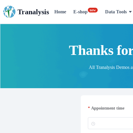
new
Tranalysis
Home
E-shop
Data Tools
Thanks for
All Tranalysis Demos are
Appointment time