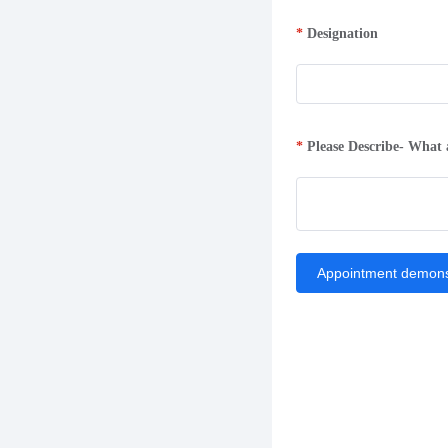
Designation
Please Describe- What 
Appointment demons