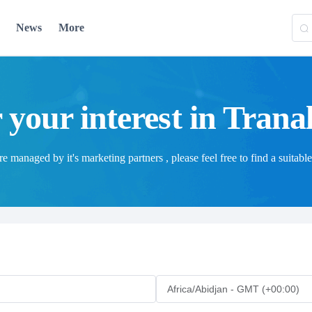
News
More
 your interest in Trana
 managed by it's marketing partners , please feel free to find a suitable