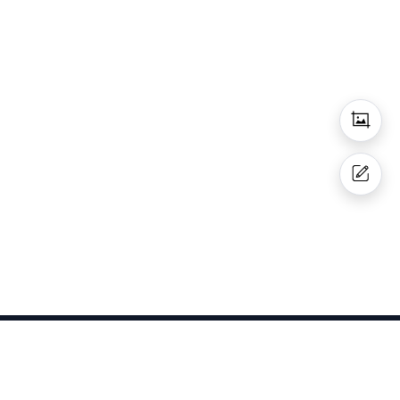
Get In Touch