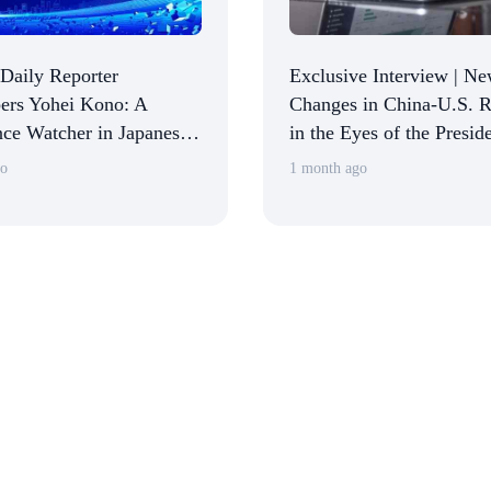
 Daily Reporter
Exclusive Interview | N
rs Yohei Kono: A
Changes in China-U.S. R
ce Watcher in Japanese
in the Eyes of the Preside
 Circles
American Chamber of 
go
1 month ago
in China: Returning to 
and Stabilizing Expectat