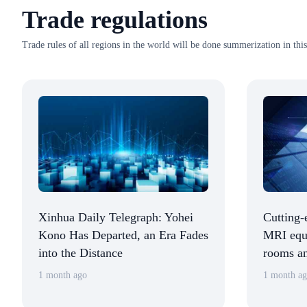
Trade regulations
Trade rules of all regions in the world will be done summerization in this
Xinhua Daily Telegraph: Yohei
Cutting-
Kono Has Departed, an Era Fades
MRI equi
into the Distance
rooms an
detectio
1 month ago
1 month a
the Chin
Internat