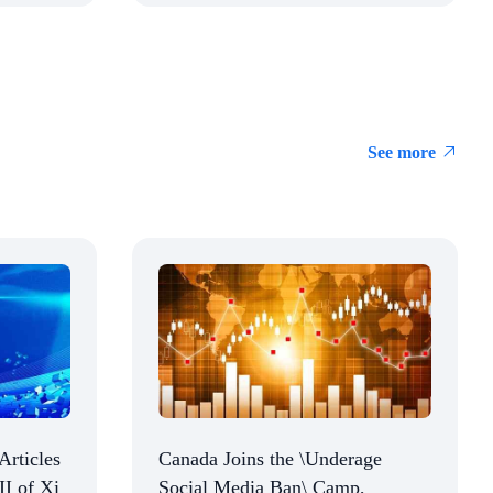
See more
Articles
Canada Joins the \Underage
II of Xi
Social Media Ban\ Camp,