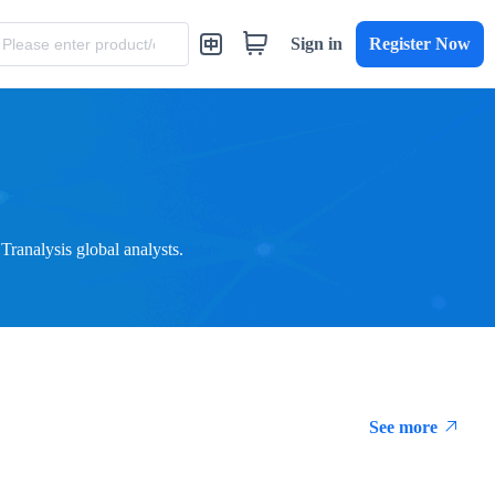
Sign in
Register Now
ranalysis global analysts.
See more