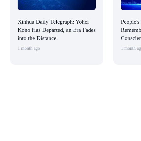
Xinhua Daily Telegraph: Yohei
People's
Kono Has Departed, an Era Fades
Remembe
into the Distance
Conscien
Political
1 month ago
1 month a