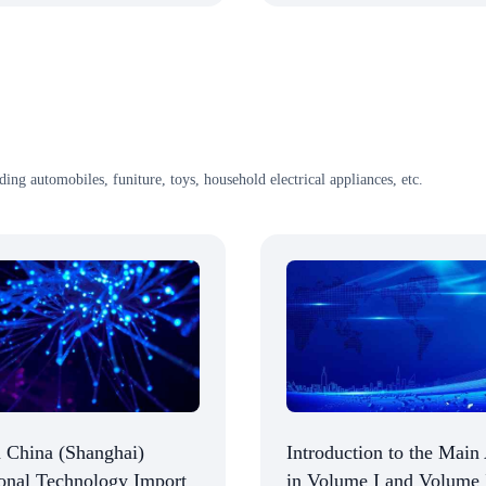
uding automobiles, funiture, toys, household electrical appliances, etc.
 China (Shanghai)
Introduction to the Main 
ional Technology Import
in Volume I and Volume 