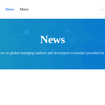
News
More
News
ysis on global emerging markets and developed economies provided by T