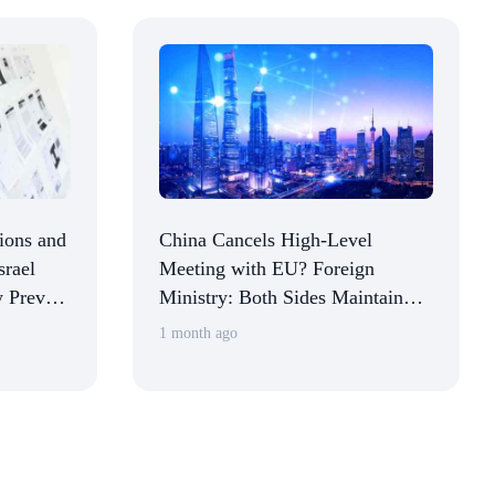
tions and
China Cancels High-Level
srael
Meeting with EU? Foreign
y Prevent
Ministry: Both Sides Maintain
g the
Communication on Relevant
1 month ago
Dialogue