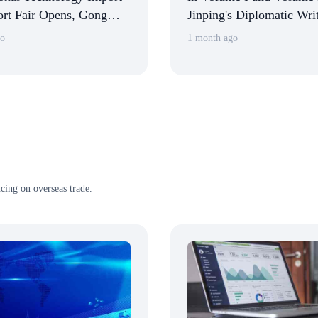
rt Fair Opens, Gong
Jinping's Diplomatic Wri
aunches CSITF and
go
1 month ago
hibition Halls
cing on overseas trade.