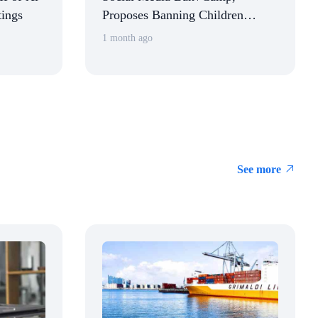
tings
Proposes Banning Children
Under 16 from Using Social
1 month ago
Media
See more