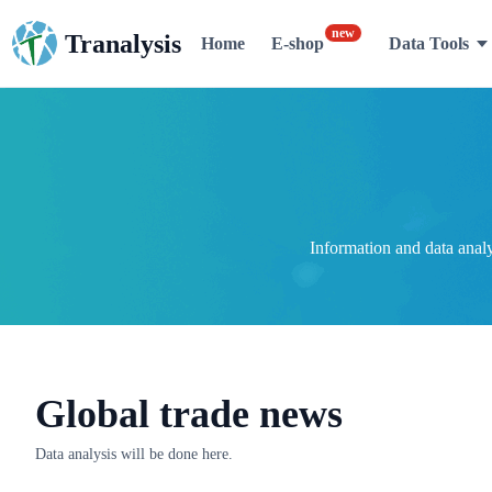
new
Tranalysis
Home
E-shop
Data Tools
Information and data anal
Global trade news
Data analysis will be done here.