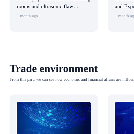
rooms and ultrasonic flaw
and Expo
detection robots were unveiled at
Zheng L
1 month ago
1 month a
the China (Shanghai)
Tours Ex
International Technology Fair.
Trade environment
From this part, we can see how economic and financial affairs are influen