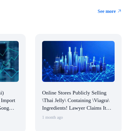
See more
i)
Online Stores Publicly Selling
 Import
\Thai Jelly\ Containing \Viagra\
Gong
Ingredients! Lawyer Claims It
and
Constitutes Illegal Activity,
1 month ago
Multiple Platforms Respond