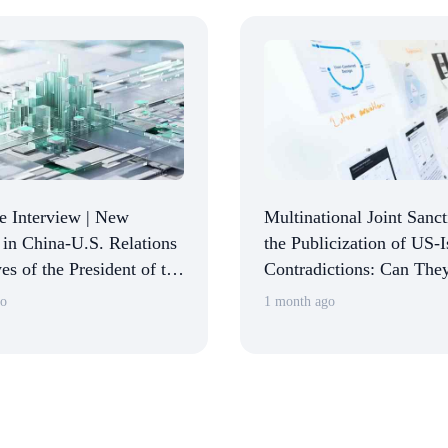
e Interview | New
Multinational Joint Sanc
in China-U.S. Relations
the Publicization of US-I
es of the President of the
Contradictions: Can The
n Chamber of Commerce
Israel from Dismemberin
go
1 month ago
: Returning to Normalcy
\Two-State Solution\
ilizing Expectations