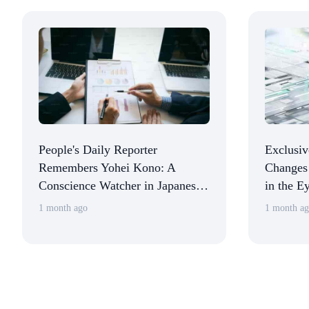
People's Daily Reporter
Exclusiv
Remembers Yohei Kono: A
Changes 
Conscience Watcher in Japanese
in the Ey
Political Circles
America
1 month ago
1 month a
in China
and Stab