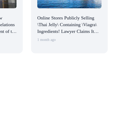
ew
Online Stores Publicly Selling
elations
\Thai Jelly\ Containing \Viagra\
nt of the
Ingredients! Lawyer Claims It
Commerce
Constitutes Illegal Activity,
1 month ago
Normalcy
Multiple Platforms Respond
ions