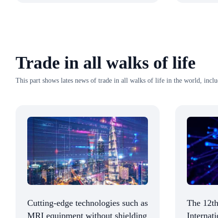
Trade in all walks of life
This part shows lates news of trade in all walks of life in the world, incl
Cutting-edge technologies such as
The 12th
MRI equipment without shielding
Internat