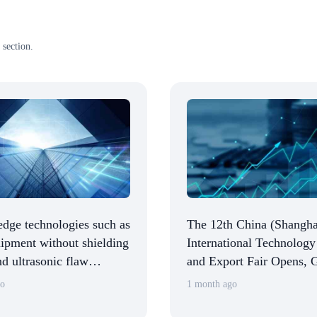
 section.
edge technologies such as
The 12th China (Shangha
pment without shielding
International Technology
d ultrasonic flaw
and Export Fair Opens, 
n robots were unveiled at
Zheng Launches CSITF 
go
1 month ago
a (Shanghai)
Tours Exhibition Halls
ional Technology Fair.