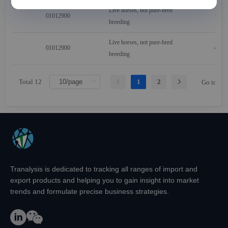
Live horses, not pure-bred
01012900
121
breeding
Live horses, not pure-bred
01012900
402
breeding
Total 12
1
2
Go to
Tranalysis is dedicated to tracking all ranges of import and
export products and helping you to gain insight into market
trends and formulate precise business strategies.