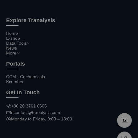
Explore Tranalysis
Home
E-shop
Data Tools
News
More
Portals
CCM - Cnchemicals
Kcomber
Get In Touch
+86 20 3761 6606
econtact@tranalysis.com
Monday to Friday, 9:00 – 18:00