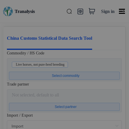
Sign in
Tranalysis
China Customs Statistical Data Search Tool
Commodity / HS Code
Live horses, not pure-bred breeding
Select commodity
Trade partner
Not selected, default to all
Select partner
Import / Export