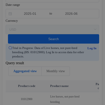
Date range
to
Currency
Search
Trial in Progress: Data of Live horses, not pure-bred
Log In
breeding (HS: 01012900). Log In to access data for other
products.
Query result
Aggregated view
Monthly view
Partne
Product code
Product name
code
Live horses, not pure-bred
01012900
110
breeding