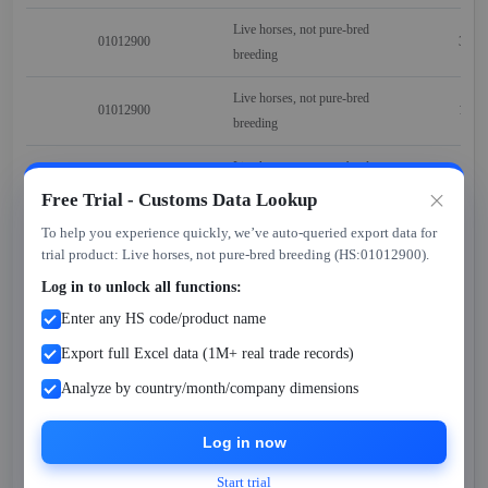
Live horses, not pure-bred
01012900
309
breeding
Live horses, not pure-bred
01012900
124
breeding
Live horses, not pure-bred
01012900
305
breeding
Free Trial - Customs Data Lookup
To help you experience quickly, we’ve auto-queried export data for
Live horses, not pure-bred
01012900
609
trial product: Live horses, not pure-bred breeding (HS:01012900).
breeding
Log in to unlock all functions:
Live horses, not pure-bred
01012900
601
Enter any HS code/product name
breeding
Export full Excel data (1M+ real trade records)
Live horses, not pure-bred
01012900
301
Analyze by country/month/company dimensions
breeding
Log in now
Live horses, not pure-bred
01012900
306
breeding
Start trial