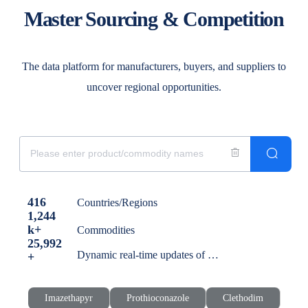
Master Sourcing & Competition
The data platform for manufacturers, buyers, and suppliers to
uncover regional opportunities.
416
Countries/Regions
1,244
k+
Commodities
25,992
Dynamic real-time updates of global trade news
+
Imazethapyr
Prothioconazole
Clethodim