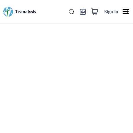
Sign in
Tranalysis